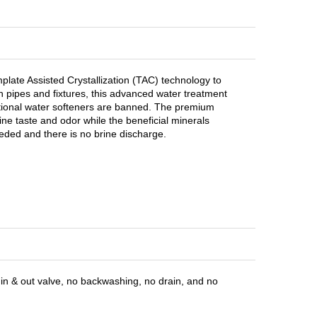
ate Assisted Crystallization (TAC) technology to
 pipes and fixtures, this advanced water treatment
tional water softeners are banned. The premium
ne taste and odor while the beneficial minerals
eded and there is no brine discharge.
in & out valve, no backwashing, no drain, and no