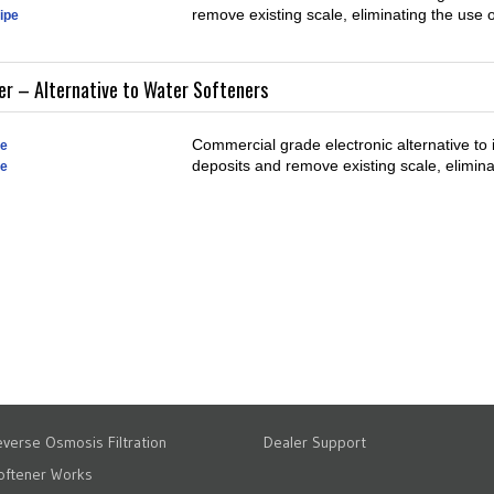
remove existing scale, eliminating the use 
pipe
r – Alternative to Water Softeners
Commercial grade electronic alternative to 
pe
deposits and remove existing scale, elimina
pe
verse Osmosis Filtration
Dealer Support
oftener Works