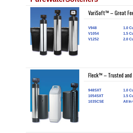
VariSoft™ – Great Fe
V948
1.0 Cu
V1054
1.5 Cu
V1252
2.0 Cu
Fleck™ – Trusted and 
948SXT
1.0 Cu
1054SXT
1.5 Cu
1035CSE
All In