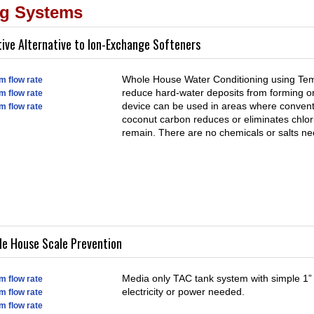
ng Systems
tive Alternative to Ion-Exchange Softeners
Whole House Water Conditioning using Templ
m flow rate
reduce hard-water deposits from forming on
m flow rate
device can be used in areas where conven
m flow rate
coconut carbon reduces or eliminates chlori
remain. There are no chemicals or salts ne
le House Scale Prevention
Media only TAC tank system with simple 1” 
m flow rate
electricity or power needed.
m flow rate
m flow rate