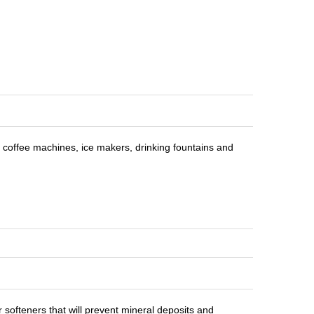
r coffee machines, ice makers, drinking fountains and
 softeners that will prevent mineral deposits and