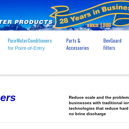
PureWaterConditioners
Parts &
BevGuard
Accessories
Filters
for Point-of-Entry
ers
Reduce scale and the problem
businesses with traditional io
technologies that reduce hard
no brine discharge