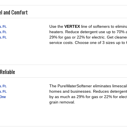
el and Comfort
Use the
VERTEX
line of softeners to elimi
. Ft.
heaters. Reduce detergent use up to 70% a
. Ft.
29% for gas or 22% for electric. Get cleane
. Ft.
service costs. Choose one of 3 sizes up to
Reliable
The PureWaterSoftener eliminates limescale
. Ft.
homes and businesses. Reduces detergent 
. Ft.
by as much as 29% for gas or 22% for elect
 One
grain removal.