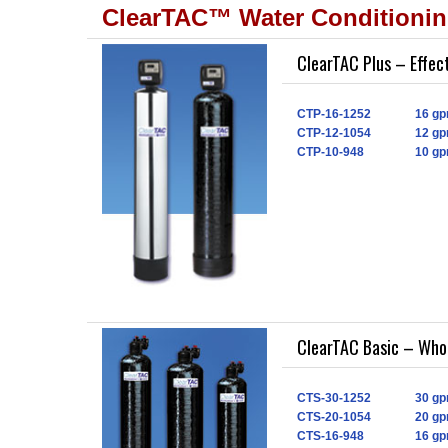
ClearTAC™ Water Conditioni
ClearTAC Plus – Effec
CTP-16-1252
16 gp
CTP-12-1054
12 gp
CTP-10-948
10 gp
ClearTAC Basic – Who
CTS-30-1252
30 gp
CTS-20-1054
20 gp
CTS-16-948
16 gp