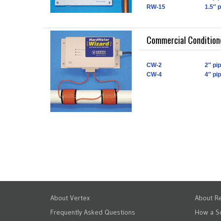
RW-15
1.5″ 
Commercial Conditione
CW-2
2″ pi
CW-4
4″ pi
About Vertex
About Re
Frequently Asked Questions
How a S