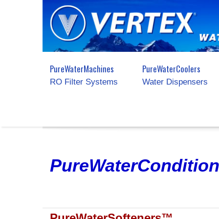
PureWaterMachines
PureWaterCoolers
RO Filter Systems
Water Dispensers
PureWaterCondition
PureWaterSofteners™