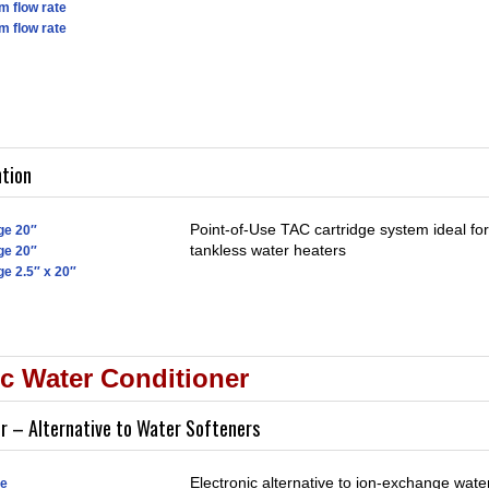
m flow rate
m flow rate
ntion
Point-of-Use TAC cartridge system ideal fo
ge 20″
tankless water heaters
ge 20″
ge 2.5″ x 20″
c Water Conditioner
er – Alternative to Water Softeners
Electronic alternative to ion-exchange water
pe