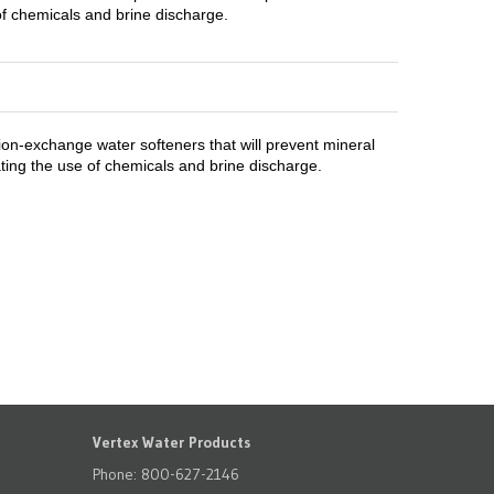
of chemicals and brine discharge.
ion-exchange water softeners that will prevent mineral
ting the use of chemicals and brine discharge.
Vertex Water Products
Phone: 800-627-2146