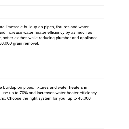
nate limescale buildup on pipes, fixtures and water
nd increase water heater efficiency by as much as
r, softer clothes while reducing plumber and appliance
 60,000 grain removal.
 buildup on pipes, fixtures and water heaters in
use up to 70% and increases water heater efficiency
ric. Choose the right system for you: up to 45,000