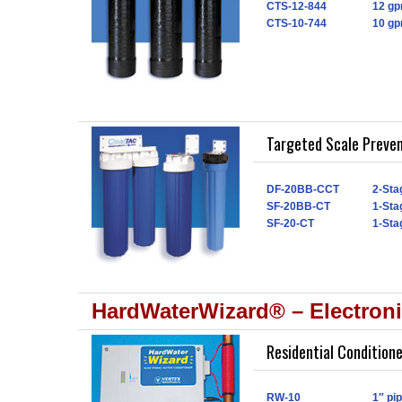
CTS-12-844
12 gp
CTS-10-744
10 gp
Targeted Scale Preve
DF-20BB-CCT
2-Sta
SF-20BB-CT
1-Sta
SF-20-CT
1-Sta
HardWaterWizard® – Electroni
Residential Condition
RW-10
1″ pi