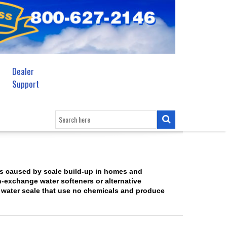
Dealer
Support
s caused by scale build-up in homes and
n-exchange water softeners or alternative
 water scale that use no chemicals and produce