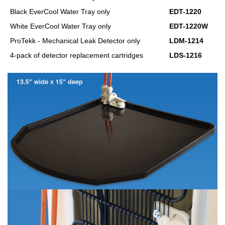
Black EverCool Water Tray only
EDT-1220
White EverCool Water Tray only
EDT-1220W
ProTekk - Mechanical Leak Detector only
LDM-1214
4-pack of detector replacement cartridges
LDS-1216