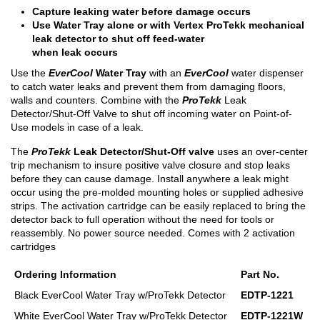
Capture leaking water before damage occurs
Use Water Tray alone or with Vertex ProTekk mechanical
leak detector to shut off feed-water
when leak occurs
Use the
EverCool
Water Tray
with an
EverCool
water dispenser
to catch water leaks and prevent them from damaging floors,
walls and counters. Combine with the
ProTekk
Leak
Detector/Shut-Off Valve to shut off incoming water on Point-of-
Use models in case of a leak.
The
ProTekk
Leak Detector/Shut-Off valve
uses an over-center
trip mechanism to insure positive valve closure and stop leaks
before they can cause damage. Install anywhere a leak might
occur using the pre-molded mounting holes or supplied adhesive
strips. The activation cartridge can be easily replaced to bring the
detector back to full operation without the need for tools or
reassembly. No power source needed. Comes with 2 activation
cartridges
Ordering Information
Part No.
Black EverCool Water Tray w/ProTekk Detector
EDTP-1221
White EverCool Water Tray w/ProTekk Detector
EDTP-1221W