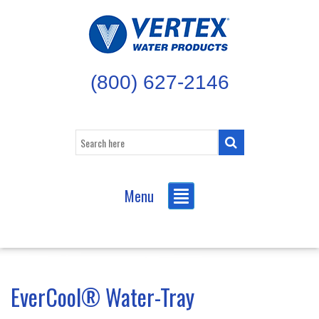
(800) 627-2146
Menu
EverCool® Water-Tray