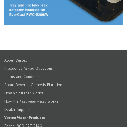
About Vertex
Frequently Asked Questions
Terms and Conditions
About Reverse Osmosis Filtration
How a Softener Works
How the
HardWaterWizard
Works
Dealer Support
Vertex Water Products
Phone: 800-627-2146