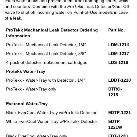
catch water leaks and prevent them from damaging floors, walls
and counters. Combine with the
ProTekk
Leak Detector/Shut-Off
Valve to shut off incoming water on Point-of-Use models in case
of a leak.
ProTekk Mechanical Leak Detector Ordering
Part No.
Information
ProTekk - Mechanical Leak Detector, 1/4"
LDM-1214
ProTekk - Mechanical Leak Detector, 3/8"
LDM-1217
4-pack of detector replacement cartridges
LDS-1216
Protekk Water-Tray
ProTekk - Water-Tray with Detector , 1/4"
LDDT-1218
ProTekk - Water-Tray only
DTRO-
1215
Evercool Water-Tray
Black EverCool Water Tray w/ProTekk Detector
EDTP-1221
White EverCool Water Tray w/ProTekk Detector
EDTP-
1221W
Black EverCool Water-Tray only
EDT-1220