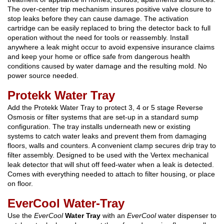
The over-center trip mechanism insures positive valve closure to
stop leaks before they can cause damage. The activation
cartridge can be easily replaced to bring the detector back to full
operation without the need for tools or reassembly. Install
anywhere a leak might occur to avoid expensive insurance claims
and keep your home or office safe from dangerous health
conditions caused by water damage and the resulting mold. No
power source needed.
Protekk Water Tray
Add the Protekk Water Tray to protect 3, 4 or 5 stage Reverse
Osmosis or filter systems that are set-up in a standard sump
configuration. The tray installs underneath new or existing
systems to catch water leaks and prevent them from damaging
floors, walls and counters. A convenient clamp secures drip tray to
filter assembly. Designed to be used with the Vertex mechanical
leak detector that will shut off feed-water when a leak is detected.
Comes with everything needed to attach to filter housing, or place
on floor.
EverCool Water-Tray
Use the
EverCool
Water Tray
with an
EverCool
water dispenser to