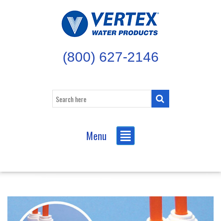
(800) 627-2146
Menu