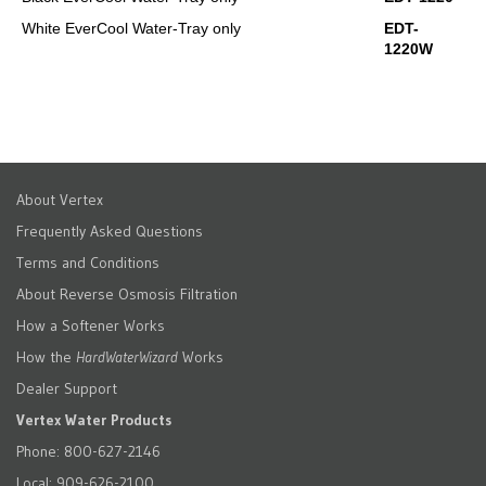
White EverCool Water-Tray only
EDT-
1220W
About Vertex
Frequently Asked Questions
Terms and Conditions
About Reverse Osmosis Filtration
How a Softener Works
How the
HardWaterWizard
Works
Dealer Support
Vertex Water Products
Phone: 800-627-2146
Local: 909-626-2100