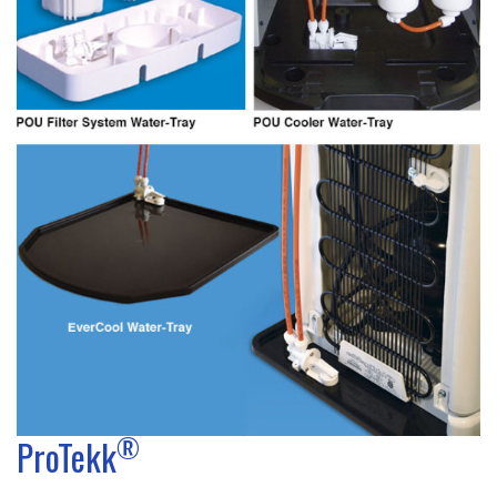
®
ProTekk