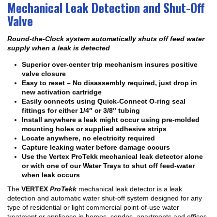
Mechanical Leak Detection and Shut-Off
Valve
Round-the-Clock system automatically shuts off feed water
supply when a leak is detected
Superior over-center trip mechanism insures positive
valve closure
Easy to reset – No disassembly required, just drop in
new activation cartridge
Easily connects using Quick-Connect O-ring seal
fittings for either 1/4″ or 3/8″ tubing
Install anywhere a leak might occur using pre-molded
mounting holes or supplied adhesive strips
Locate anywhere, no electricity required
Capture leaking water before damage occurs
Use the Vertex ProTekk mechanical leak detector alone
or with one of our Water Trays to shut off feed-water
when leak occurs
The
VERTEX
ProTekk
mechanical leak detector is a leak
detection and automatic water shut-off system designed for any
type of residential or light commercial point-of-use water
treatment or appliance in homes, condos, apartments and offices.