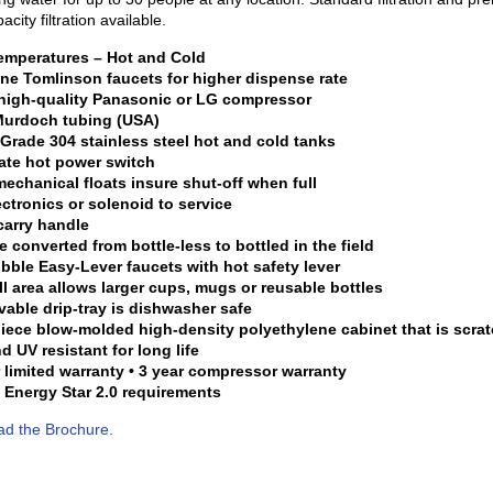
acity filtration available.
temperatures – Hot and Cold
ne Tomlinson faucets for higher dispense rate
 high-quality Panasonic or LG compressor
 Murdoch tubing (USA)
Grade 304 stainless steel hot and cold tanks
ate hot power switch
mechanical floats insure shut-off when full
ectronics or solenoid to service
carry handle
e converted from bottle-less to bottled in the field
ibble Easy-Lever faucets with hot safety lever
fill area allows larger cups, mugs or reusable bottles
able drip-tray is dishwasher safe
iece blow-molded high-density polyethylene cabinet that is scrat
d UV resistant for long life
r limited warranty • 3 year compressor warranty
 Energy Star 2.0 requirements
d the Brochure.