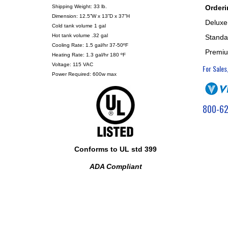
Orderi
Shipping Weight: 33 lb.
Dimension: 12.5”W x 13”D x 37”H
Deluxe
Cold tank volume 1 gal
Hot tank volume .32 gal
Standar
Cooling Rate: 1.5 gal/hr 37-50ºF
Premiu
Heating Rate: 1.3 gal/hr 180 ºF
Voltage: 115 VAC
For Sales
Power Required: 600w max
800-62
Conforms to UL std 399
ADA Compliant