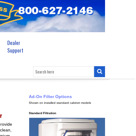
Dealer
Support
Ad-On Filter Options
Shown on installed standard cabinet models
r
Standard Filtration
provide
 clean,
remium,