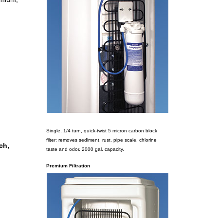
Single, 1/4 turn, quick-twist 5 micron carbon block
filter: removes sediment, rust, pipe scale, chlorine
ch,
taste and odor. 2000 gal. capacity.
Premium Filtration