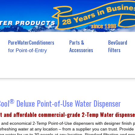
PureWaterConditioners
Parts &
BevGuard
Accessories
Filters
for Point-of-Entry
®
Cool
Deluxe Point-of-Use Water Dispenser
t and affordable commercial-grade 2-Temp Water dispense
and economical 2-Temp Point-of-Use dispensers with designer finish 
efreshing water at any location – from a supplier you can trust. Provide
ing water for up to 30 people at any location. Standard filtration and p