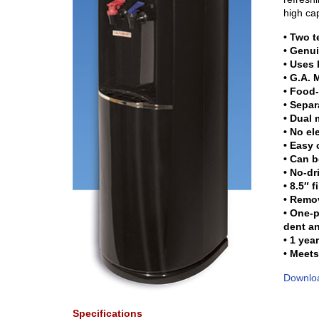
high cap
• Two 
• Genui
• Uses
• G.A.
• Food-
• Separ
• Dual 
• No el
• Easy 
• Can b
• No-dr
• 8.5″ 
• Remov
• One-p
dent an
• 1 yea
• Meets
Downloa
Specifications