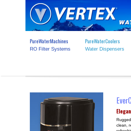
PureWaterMachines
PureWaterCoolers
RO Filter Systems
Water Dispensers
Ever
Elegan
Rugged 
clean, r
refresh