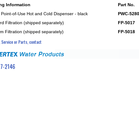
ng Information
Part No.
 Point-of-Use Hot and Cold Dispenser - black
PWC-528
d Filtration (shipped separately)
FP-5017
m Filtration (shipped separately)
FP-5018
, Service or Parts, contact
7-2146