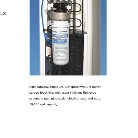
0LX
High capacity, single 1/4 turn quick-twist 0.5 micron
carbon block filter with scale inhibitor: Removes
sediment, rust, pipe scale, chlorine taste and odor.
10,000 gal capacity.